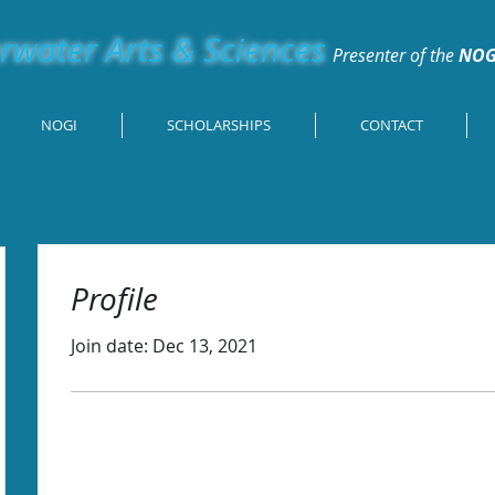
water Arts & Sciences
Presenter of the
NOG
NOGI
SCHOLARSHIPS
CONTACT
Profile
Join date: Dec 13, 2021