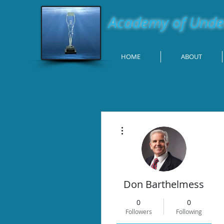
Academy of Under
HOME
ABOUT
More actions
Don Barthelmess
0
0
Followers
Following