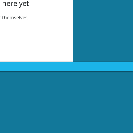
 here yet
 themselves,