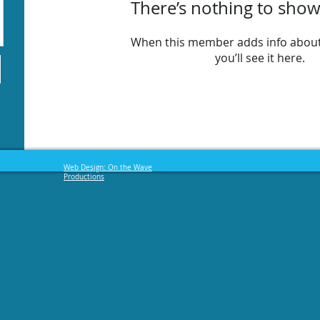
There’s nothing to show
When this member adds info about
you’ll see it here.
Web Design: On the Wave
Productions