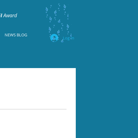
I
Award
NEWS BLOG
Log In