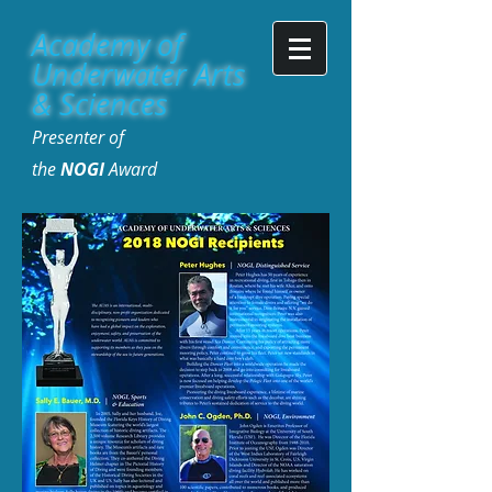
Academy of
Underwater Arts
& Sciences
Presenter of
the
NOGI
Award