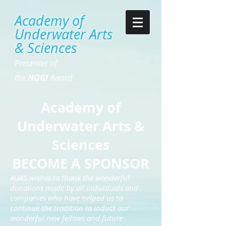
Academy of
Underwater Arts
& Sciences
Presenter of
the
NOGI
Award
Academy of
Underwater Arts &
Sciences
BECOME A SPONSOR
AUAS wishes to thank the wonderful
donations made by all individuals and
companies who have helped us to
continue the tradition to induct our
wonderful new fellows and future