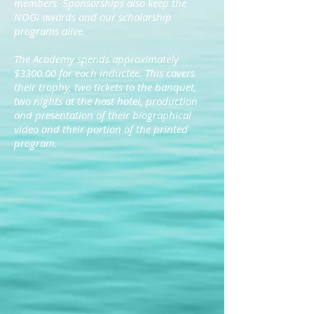
members. Sponsorships also keep the
NOGI awards and our scholarship
programs alive.
The Academy spends approximately
$3300.00 for each inductee. This covers
their trophy, two tickets to the banquet,
two nights at the host hotel, production
and presentation of their biographical
video and their portion of the printed
program.