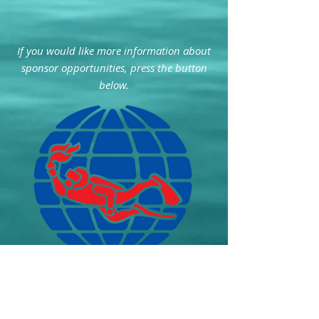
If you would like more information about
sponsor opportunities, press the button
below.