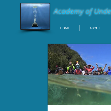
Academy of Under
HOME
ABOUT