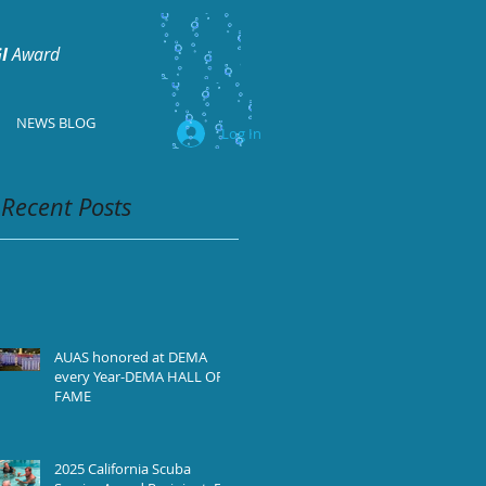
I
Award
NEWS BLOG
Log In
Recent Posts
AUAS honored at DEMA
every Year-DEMA HALL OF
FAME
2025 California Scuba