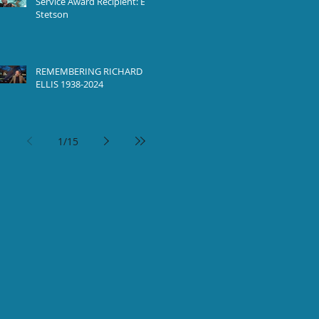
Service Award Recipient: Ed
Stetson
REMEMBERING RICHARD
ELLIS 1938-2024
1
/
15