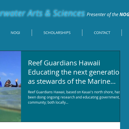
water Arts & Sciences
Presenter of the
NOG
NOGI
SCHOLARSHIPS
CONTACT
Reef Guardians Hawaii
Educating the next generation
as stewards of the Marine
Environment
Reef Guardians Hawaii, based on Kauai's north shore, has
been doing ongoing research and educating government,
community; both locally...