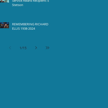
Service Award Recipient: Ed
Stetson
REMEMBERING RICHARD
ELLIS 1938-2024
1
/
15