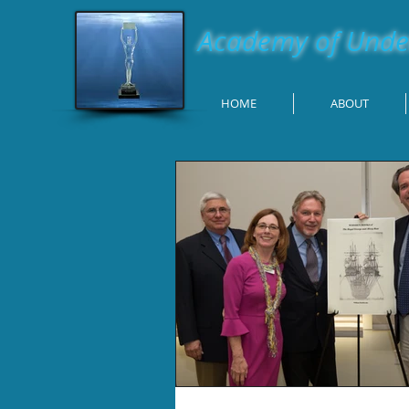
Academy of Under
HOME
ABOUT