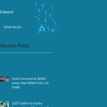
I
Award
NEWS BLOG
Log In
Recent Posts
AUAS honored at DEMA
every Year-DEMA HALL OF
FAME
2025 California Scuba