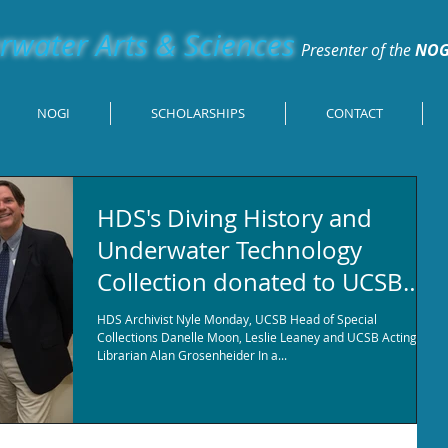
water Arts & Sciences
Presenter of the
NOG
NOGI
SCHOLARSHIPS
CONTACT
HDS's Diving History and
Underwater Technology
Collection donated to UCSB
Special research Colle
HDS Archivist Nyle Monday, UCSB Head of Special
Collections Danelle Moon, Leslie Leaney and UCSB Acting
Librarian Alan Grosenheider In a...