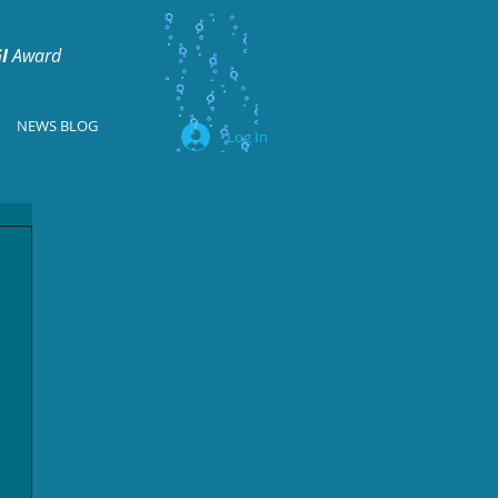
I
Award
NEWS BLOG
Log In