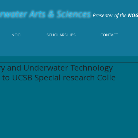
water Arts & Sciences
Presenter of the
NOG
NOGI
SCHOLARSHIPS
CONTACT
ory and Underwater Technology
 to UCSB Special research Colle