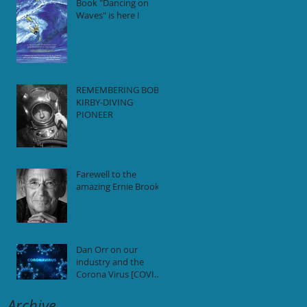
Book "Dancing on
Waves" is here !
REMEMBERING BOB
KIRBY-DIVING
PIONEER
Farewell to the
amazing Ernie Brooks
Dan Orr on our
industry and the
Corona Virus [COVID-
19] pandemic.
Archive