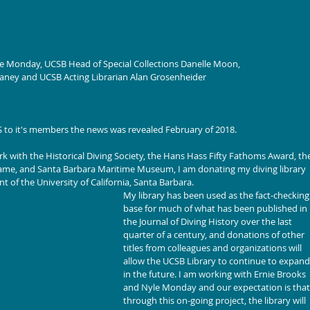
le Monday, UCSB Head of Special Collections Danelle Moon, 
eaney and UCSB Acting Librarian Alan Grosenheider
DS to it's members the news was revealed February of 2018.
rk with the Historical Diving Society, the Hans Hass Fifty Fathoms Award, th
 Fame, and Santa Barbara Maritime Museum, I am donating my diving library 
t of the University of California, Santa Barbara.
My library has been used as the fact-checking
base for much of what has been published in 
the Journal of Diving History over the last 
quarter of a century, and donations of other 
titles from colleagues and organizations will 
allow the UCSB Library to continue to expand
in the future. I am working with Ernie Brooks 
and Nyle Monday and our expectation is that,
through this on-going project, the library will 