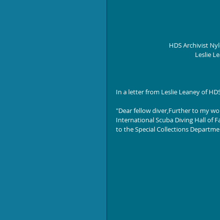
HDS Archivist Ny
Leslie L
In a letter from Leslie Leaney of H
"Dear fellow diver,Further to my wo
International Scuba Diving Hall of
to the Special Collections Departmen