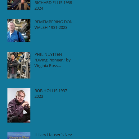
RICHARD ELLIS 1938-
2024
REMEMBERING DON
WALSH 1931-2023
PHIL NUYTTEN
"Diving Pioneer." by
Virginia Ross
(Daughter)
BOB HOLLIS 1937-
2023
Hillary Hauser's New