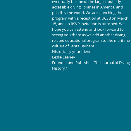
eventually be one of the largest publicly 
accessible diving libraries in America, and 
possibly the world. We are launching the 
program with a reception at UCSB on March 
15, and an RSVP invitation is attached. We 
hope you can attend and look forward to 
seeing you there as we add another diving 
related educational program to the maritime 
culture of Santa Barbara.
Historically your friend
Leslie Leaney
Founder and Publisher "The Journal of Diving 
History."