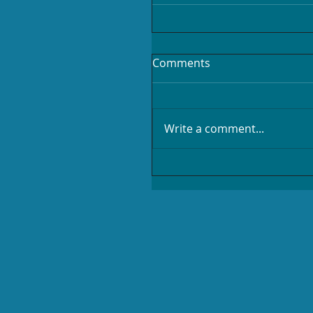
Comments
Write a comment...