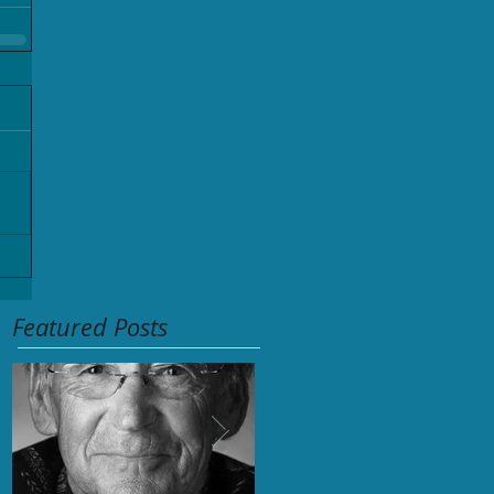
Featured Posts