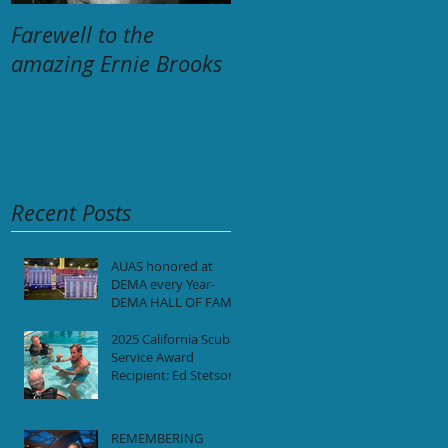
Farewell to the
The Unforgettable
amazing Ernie Brooks
Tragedy:
Remembering the 34
Lives Lost aboard M/V
Conception-
September 2, 2019
Recent Posts
AUAS honored at
DEMA every Year-
DEMA HALL OF FAME
2025 California Scuba
Service Award
Recipient: Ed Stetson
REMEMBERING