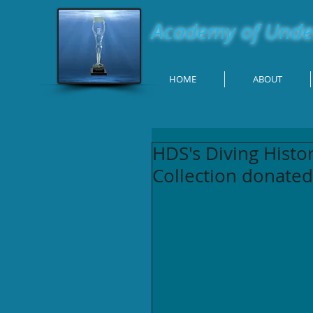
Academy of Under
HOME
ABOUT
HDS's Diving Hist
Collection donated