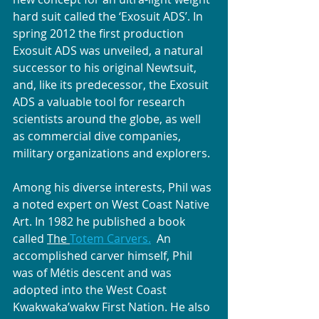
hard suit called the ‘Exosuit ADS’. In 
spring 2012 the first production 
Exosuit ADS was unveiled, a natural 
successor to his original Newtsuit, 
and, like its predecessor, the Exosuit 
ADS a valuable tool for research 
scientists around the globe, as well 
as commercial dive companies, 
military organizations and explorers.
Among his diverse interests, Phil was 
a noted expert on West Coast Native 
Art. In 1982 he published a book 
called 
The 
Totem Carvers.
  An 
accomplished carver himself, Phil 
was of Métis descent and was 
adopted into the West Coast 
Kwakwaka’wakw First Nation. He also 