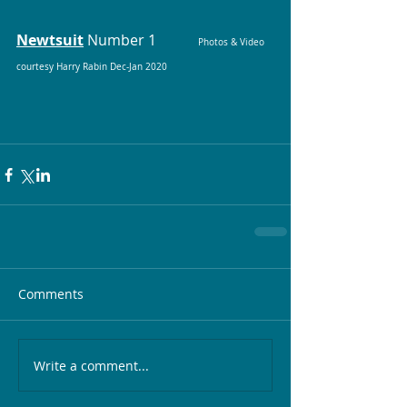
Newtsuit
Number 1		
Photos & Video 
courtesy Harry Rabin Dec-Jan 2020
Comments
Write a comment...