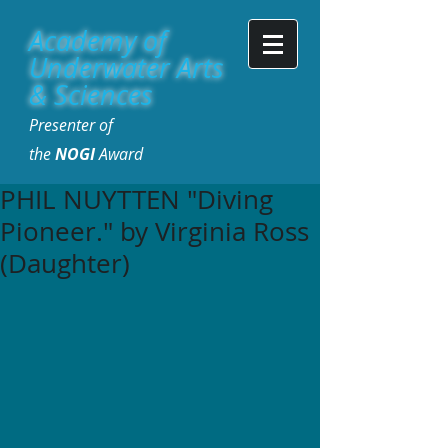
Academy of
Underwater Arts
& Sciences
Presenter of
the
NOGI
Award
PHIL NUYTTEN "Diving
Pioneer." by Virginia Ross
(Daughter)