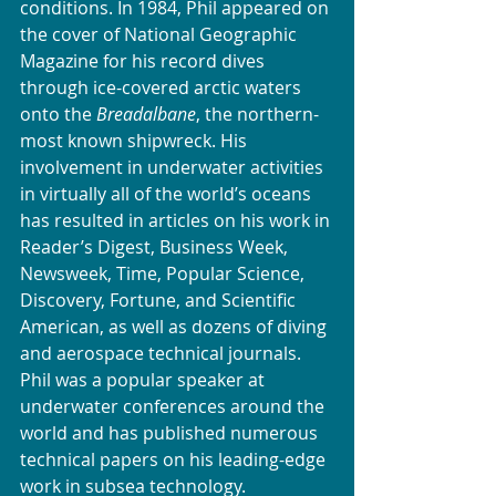
conditions. In 1984, Phil appeared on 
the cover of National Geographic 
Magazine for his record dives 
through ice-covered arctic waters 
onto the 
Breadalbane
, the northern-
most known shipwreck. His 
involvement in underwater activities 
in virtually all of the world’s oceans 
has resulted in articles on his work in 
Reader’s Digest, Business Week, 
Newsweek, Time, Popular Science, 
Discovery, Fortune, and Scientific 
American, as well as dozens of diving 
and aerospace technical journals. 
Phil was a popular speaker at 
underwater conferences around the 
world and has published numerous 
technical papers on his leading-edge 
work in subsea technology.