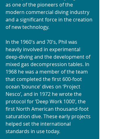
as one of the pioneers of the 
modern commercial diving industry 
and a significant force in the creation 
of new technology. 
In the 1960's and 70's, Phil was 
heavily involved in experimental 
deep-diving and the development of 
mixed gas decompression tables. In 
1968 he was a member of the team 
that completed the first 600-foot 
ocean ‘bounce’ dives on ‘Project 
Nesco’, and in 1972 he wrote the 
protocol for ‘Deep Work 1000’, the 
first North American thousand-foot 
saturation dive. These early projects 
helped set the international 
standards in use today.