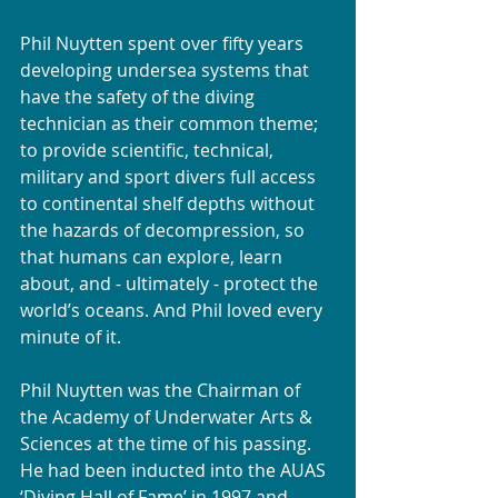
Phil Nuytten spent over fifty years 
developing undersea systems that 
have the safety of the diving 
technician as their common theme; 
to provide scientific, technical, 
military and sport divers full access 
to continental shelf depths without 
the hazards of decompression, so 
that humans can explore, learn 
about, and - ultimately - protect the 
world’s oceans. And Phil loved every 
minute of it. 
Phil Nuytten was the Chairman of 
the Academy of Underwater Arts & 
Sciences at the time of his passing. 
He had been inducted into the AUAS 
‘Diving Hall of Fame’ in 1997 and 