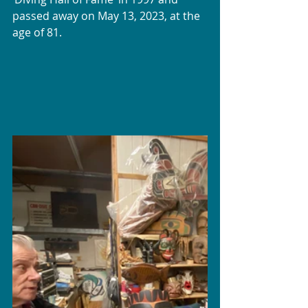
passed away on May 13, 2023, at the 
age of 81.