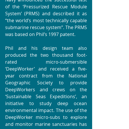
of the ‘Pressurized Rescue Module 
System’ (PRMS) and described it as 
“the world’s most technically capable 
submarine rescue system”. The PRMS 
was based on Phil’s 1997 patent.
Phil and his design team also 
produced the two thousand foot-
rated micro-submersible 
‘DeepWorker’ and received a five-
year contract from the National 
Geographic Society to provide 
DeepWorkers and crews on the 
‘Sustainable Seas Expeditions’, an 
initiative to study deep ocean 
environmental impact. The use of the 
DeepWorker micro-subs to explore 
and monitor marine sanctuaries has 