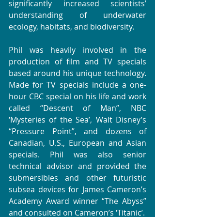
significantly increased scientists’ 
understanding of underwater 
ecology, habitats, and biodiversity.  
Phil was heavily involved in the 
production of film and TV specials 
based around his unique technology.  
Made for TV specials include a one-
hour CBC special on his life and work 
called “Descent of Man”, NBC 
‘Mysteries of the Sea’, Walt Disney’s 
“Pressure Point”, and dozens of 
Canadian, U.S., European and Asian 
specials. Phil was also senior 
technical advisor and provided the 
submersibles and other futuristic 
subsea devices for James Cameron’s 
Academy Award winner “The Abyss” 
and consulted on Cameron’s ‘Titanic’.