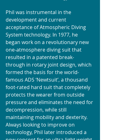
Phil was instrumental in the 
development and current 
acceptance of Atmospheric Diving 
System technology. In 1977, he 
began work on a revolutionary new 
one-atmosphere diving suit that 
resulted in a patented break-
through in rotary joint design, which 
formed the basis for the world-
famous ADS ‘Newtsuit’, a thousand 
foot-rated hard suit that completely 
protects the wearer from outside 
pressure and eliminates the need for 
decompression, while still 
maintaining mobility and dexterity. 
Always looking to improve on 
technology, Phil later introduced a 
new concept for an ultra-light weight 