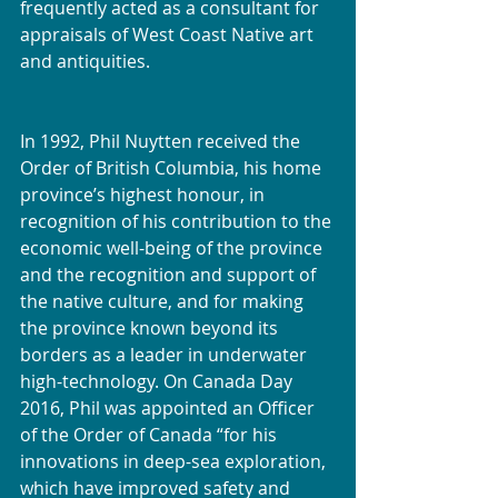
frequently acted as a consultant for 
appraisals of West Coast Native art 
and antiquities.
In 1992, Phil Nuytten received the 
Order of British Columbia, his home 
province’s highest honour, in 
recognition of his contribution to the 
economic well-being of the province 
and the recognition and support of 
the native culture, and for making 
the province known beyond its 
borders as a leader in underwater 
high-technology. On Canada Day 
2016, Phil was appointed an Officer 
of the Order of Canada “for his 
innovations in deep-sea exploration, 
which have improved safety and 