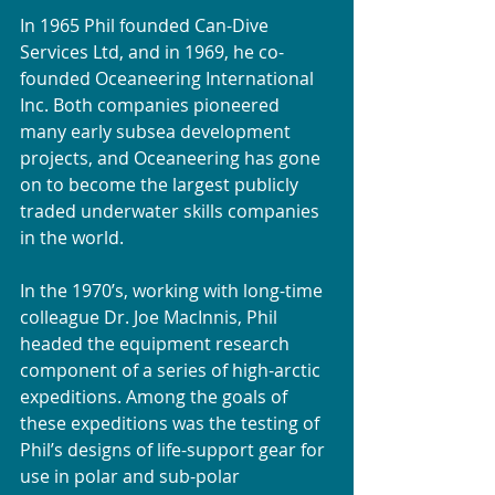
In 1965 Phil founded Can-Dive 
Services Ltd, and in 1969, he co-
founded Oceaneering International 
Inc. Both companies pioneered 
many early subsea development 
projects, and Oceaneering has gone 
on to become the largest publicly 
traded underwater skills companies 
in the world.
In the 1970’s, working with long-time 
colleague Dr. Joe MacInnis, Phil 
headed the equipment research 
component of a series of high-arctic 
expeditions. Among the goals of 
these expeditions was the testing of 
Phil’s designs of life-support gear for 
use in polar and sub-polar 