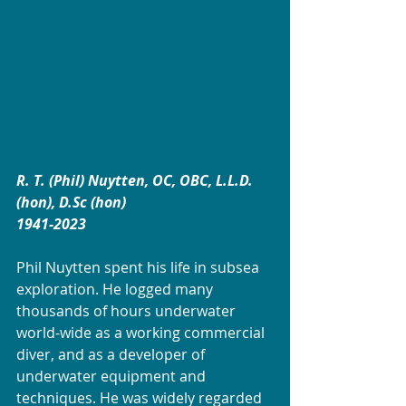
R. T. (Phil) Nuytten, OC, OBC, L.L.D. 
(hon), D.Sc (hon)
1941-2023
Phil Nuytten spent his life in subsea 
exploration. He logged many 
thousands of hours underwater 
world-wide as a working commercial 
diver, and as a developer of 
underwater equipment and 
techniques. He was widely regarded 