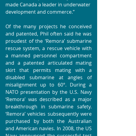
made Canada a leader in underwater 
development and commerce.” 
Of the many projects he conceived 
and patented, Phil often said he was 
proudest of the ‘Remora’ submarine 
rescue system, a rescue vehicle with 
a manned personnel compartment 
and a patented articulated mating 
skirt that permits mating with a 
disabled submarine at angles of 
misalignment up to 60°. During a 
NATO presentation by the U.S. Navy 
‘Remora’ was described as a major 
breakthrough in submarine safety. 
‘Remora’ vehicles subsequently were 
purchased by both the Australian 
and American navies. In 2008, the US 
Navy announced the successful test 