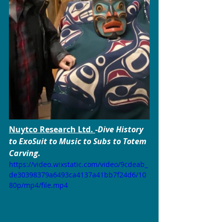
Nuytco 
Research Ltd. 
-
Dive History 
to ExoSuit to Music to Subs to Totem 
Carving.
https://video.wixstatic.com/video/9cdeab_
de30398379a6493ca4137a41bb7f24d6/10
80p/mp4/file.mp4