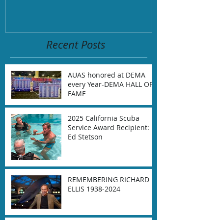
September 2,
Recent Posts
AUAS honored at DEMA
every Year-DEMA HALL OF
FAME
2025 California Scuba
Service Award Recipient:
Ed Stetson
REMEMBERING RICHARD
ELLIS 1938-2024