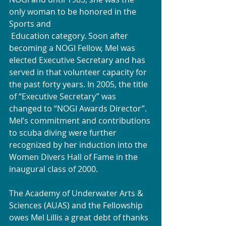
only woman to be honored in the 
Sports and 
 Education category. Soon after 
becoming a NOGI Fellow, Mel was 
elected Executive Secretary and has 
served in that volunteer capacity for 
the past forty years. In 2005, the title 
of “Executive Secretary” was 
changed to “NOGI Awards Director”. 
Mel’s commitment and contributions 
to scuba diving were further 
recognized by her induction into the 
Women Divers Hall of Fame in the 
inaugural class of 2000.
The Academy of Underwater Arts & 
Sciences (AUAS) and the Fellowship 
owes Mel Lillis a great debt of thanks 