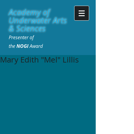
Academy of
Underwater Arts
& Sciences
Presenter of
the
NOGI
Award
Mary Edith "Mel" Lillis