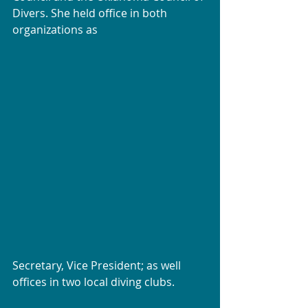
Divers. She held office in both 
organizations as
Secretary, Vice President; as well 
offices in two local diving clubs.