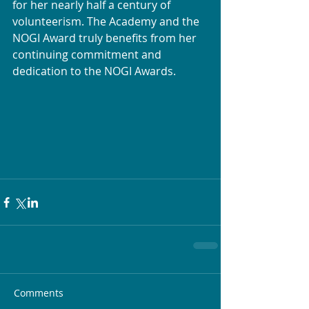
for her nearly half a century of 
volunteerism. The Academy and the 
NOGI Award truly benefits from her 
continuing commitment and 
dedication to the NOGI Awards.
Comments