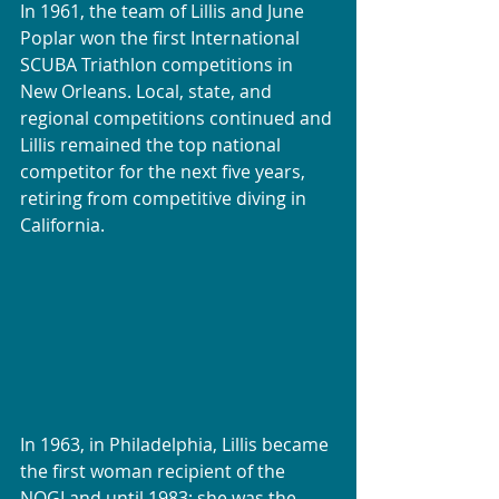
In 1961, the team of Lillis and June 
Poplar won the first International 
SCUBA Triathlon competitions in 
New Orleans. Local, state, and 
regional competitions continued and 
Lillis remained the top national 
competitor for the next five years, 
retiring from competitive diving in 
California. 
In 1963, in Philadelphia, Lillis became 
the first woman recipient of the 
NOGI and until 1983; she was the 