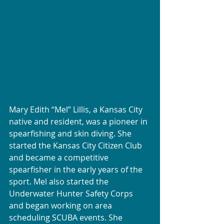
Mary Edith “Mel” Lillis, a Kansas City 
native and resident, was a pioneer in 
spearfishing and skin diving. She 
started the Kansas City Citizen Club 
and became a competitive 
spearfisher in the early years of the 
sport. Mel also started the 
Underwater Hunter Safety Corps 
and began working on area 
scheduling SCUBA events. She 