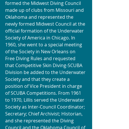
formed the Midwest Diving Council 
made up of clubs from Missouri and 
Oklahoma and represented the 
newly formed Midwest Council at the 
official formation of the Underwater 
Society of America in Chicago. In 
1960, she went to a special meeting 
of the Society in New Orleans on 
Free Diving Rules and requested
that Competitive Skin Diving-SCUBA 
Division be added to the Underwater 
Society and that they create a 
position of Vice President in charge 
of SCUBA Competitions. From 1961 
to 1970, Lillis served the Underwater 
Society as Inter-Council Coordinator; 
Secretary; Chief Archivist; Historian, 
and she represented the Diving 
Council and the Oklahoma Council of 