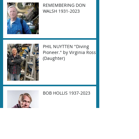
REMEMBERING DON
WALSH 1931-2023
PHIL NUYTTEN "Diving
Pioneer." by Virginia Ross
(Daughter)
BOB HOLLIS 1937-2023