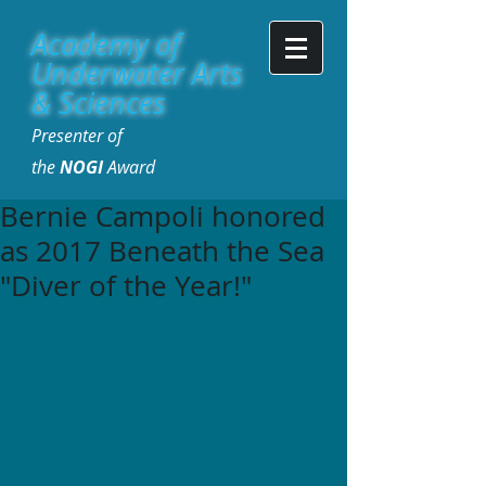
Academy of
Underwater Arts
& Sciences
Presenter of
the
NOGI
Award
Bernie Campoli honored
as 2017 Beneath the Sea
"Diver of the Year!"