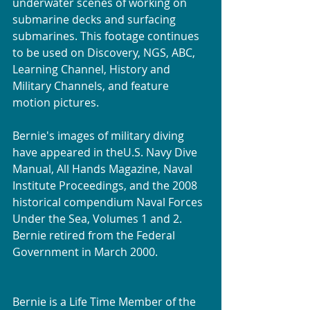
underwater scenes of working on 
submarine decks and surfacing 
submarines. This footage continues 
to be used on Discovery, NGS, ABC, 
Learning Channel, History and 
Military Channels, and feature 
motion pictures.
Bernie's images of military diving 
have appeared in theU.S. Navy Dive 
Manual, All Hands Magazine, Naval 
Institute Proceedings, and the 2008 
historical compendium Naval Forces 
Under the Sea, Volumes 1 and 2. 
Bernie retired from the Federal 
Government in March 2000. 
Bernie is a Life Time Member of the 