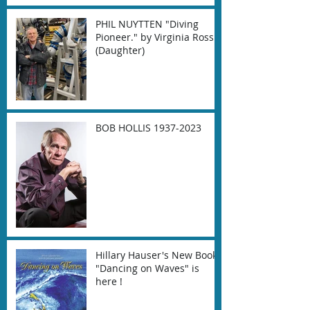
PHIL NUYTTEN "Diving
Pioneer." by Virginia Ross
(Daughter)
BOB HOLLIS 1937-2023
Hillary Hauser's New Book
"Dancing on Waves" is
here !