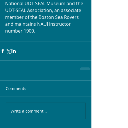
National UDT-SEAL Museum and the 
UDT-SEAL Association, an associate 
member of the Boston Sea Rovers 
and maintains NAUI instructor 
number 1900.
Comments
Write a comment...