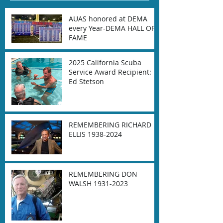
AUAS honored at DEMA
every Year-DEMA HALL OF
FAME
2025 California Scuba
Service Award Recipient:
Ed Stetson
REMEMBERING RICHARD
ELLIS 1938-2024
REMEMBERING DON
WALSH 1931-2023