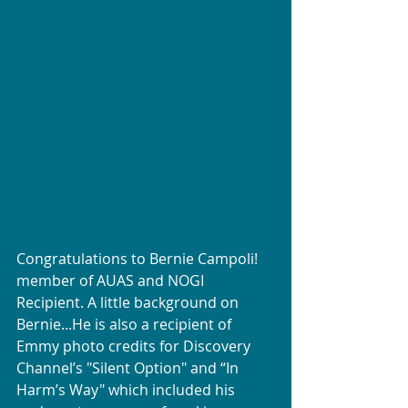
Congratulations to Bernie Campoli! 
member of AUAS and NOGI 
Recipient. A little background on 
Bernie...He is also a recipient of 
Emmy photo credits for Discovery 
Channel’s "Silent Option" and “In 
Harm’s Way" which included his 