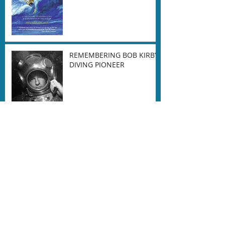
REMEMBERING BOB KIRBY-
DIVING PIONEER
Farewell to the amazing
Ernie Brooks
Dan Orr on our industry
and the Corona Virus
[COVID-19] pandemic.