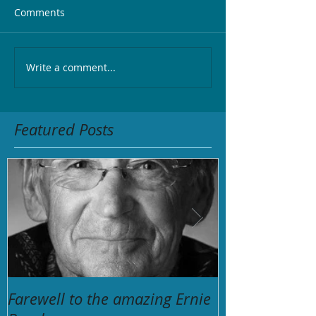
Comments
Write a comment...
Featured Posts
Farewell to the amazing Ernie
The Unforgett