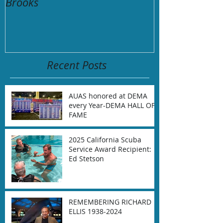
Brooks
Remembering t
aboard M/V C
September 2,
Recent Posts
AUAS honored at DEMA
every Year-DEMA HALL OF
FAME
2025 California Scuba
Service Award Recipient:
Ed Stetson
REMEMBERING RICHARD
ELLIS 1938-2024