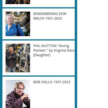
REMEMBERING DON
WALSH 1931-2023
PHIL NUYTTEN "Diving
Pioneer." by Virginia Ross
(Daughter)
BOB HOLLIS 1937-2023