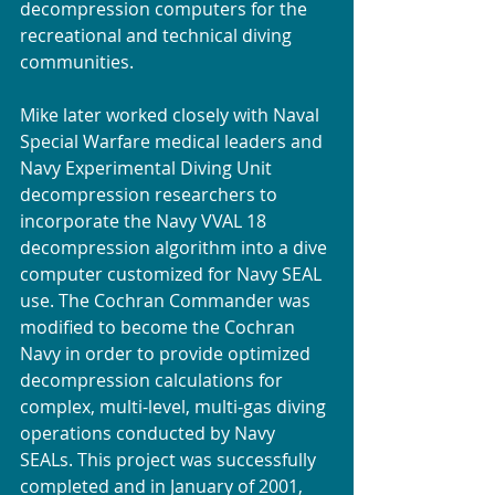
decompression computers for the 
recreational and technical diving 
communities.
Mike later worked closely with Naval 
Special Warfare medical leaders and 
Navy Experimental Diving Unit 
decompression researchers to 
incorporate the Navy VVAL 18 
decompression algorithm into a dive 
computer customized for Navy SEAL 
use. The Cochran Commander was 
modified to become the Cochran 
Navy in order to provide optimized 
decompression calculations for 
complex, multi-level, multi-gas diving 
operations conducted by Navy 
SEALs. This project was successfully 
completed and in January of 2001, 