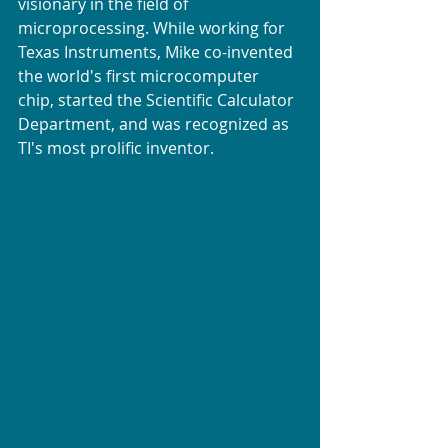
visionary in the field of 
microprocessing. While working for 
Texas Instruments, Mike co-invented 
the world's first microcomputer 
chip, started the Scientific Calculator 
Department, and was recognized as 
TI's most prolific inventor.