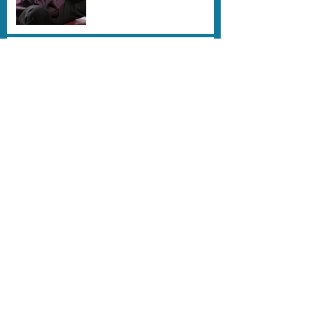
Hillary Hauser's New Book
"Dancing on Waves" is
here !
REMEMBERING BOB KIRBY-
DIVING PIONEER
Farewell to the amazing
Ernie Brooks