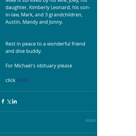
daughter, Kimberly Leonard, his son-
in-law, Mark, and 3 grandchildren, 
Austin, Mandy and Jonny. 
Rest in peace to a wonderful friend 
and dive buddy.
For Michael's obituary please
click 
HERE