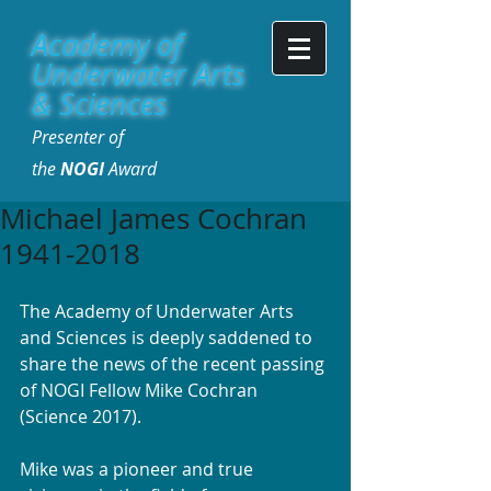
Academy of
Underwater Arts
& Sciences
Presenter of
the
NOGI
Award
Michael James Cochran
1941-2018
The Academy of Underwater Arts 
and Sciences is deeply saddened to 
share the news of the recent passing 
of NOGI Fellow Mike Cochran 
(Science 2017).
Mike was a pioneer and true 