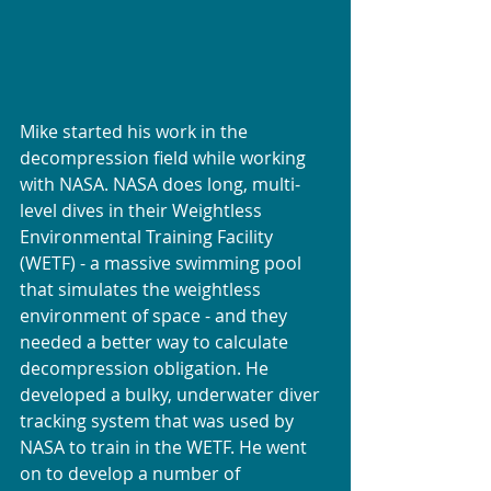
Mike started his work in the 
decompression field while working 
with NASA. NASA does long, multi-
level dives in their Weightless 
Environmental Training Facility 
(WETF) - a massive swimming pool 
that simulates the weightless 
environment of space - and they 
needed a better way to calculate 
decompression obligation. He 
developed a bulky, underwater diver 
tracking system that was used by 
NASA to train in the WETF. He went 
on to develop a number of 