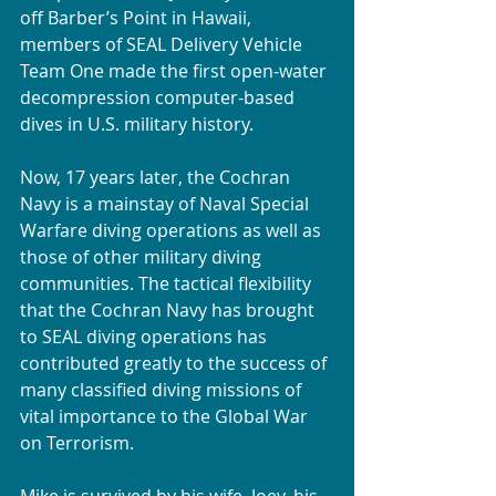
off Barber’s Point in Hawaii, 
members of SEAL Delivery Vehicle 
Team One made the first open-water 
decompression computer-based 
dives in U.S. military history.
Now, 17 years later, the Cochran 
Navy is a mainstay of Naval Special 
Warfare diving operations as well as 
those of other military diving 
communities. The tactical flexibility 
that the Cochran Navy has brought 
to SEAL diving operations has 
contributed greatly to the success of 
many classified diving missions of 
vital importance to the Global War 
on Terrorism.
Mike is survived by his wife, Joey, his 